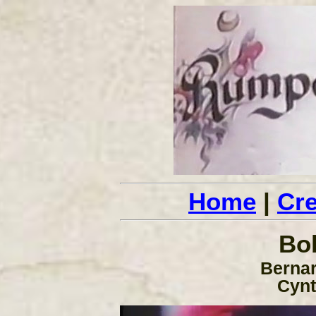
Home
|
Cre
Bo
Bernar
Cynt